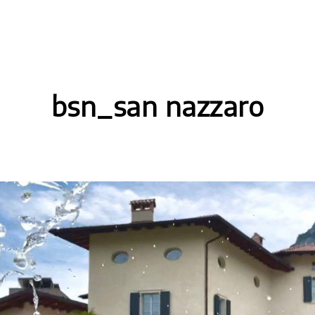
bsn_san nazzaro